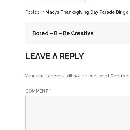
Posted in
Macys Thanksgiving Day Parade Bingo
POST
Bored – B – Be Creative
NAVIGATION
LEAVE A REPLY
Your email address will not be published.
Required
COMMENT
*