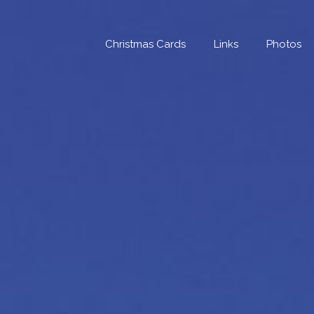
Skip
to
content
Christmas Cards
Links
Photos