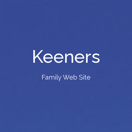
Keeners
Family Web Site