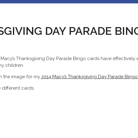
SGIVING DAY PARADE BI
y Macy’s Thanksgiving Day Parade Bingo cards have effectively e
y children.
on the image for my
2014 Macy’s Thanksgiving Day Parade Bingo
 different cards.