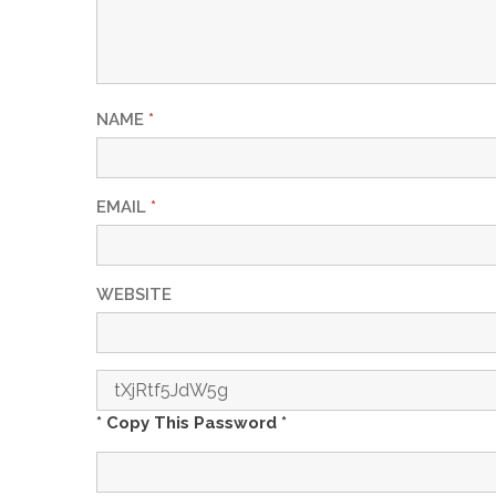
NAME
*
EMAIL
*
WEBSITE
* Copy This Password *