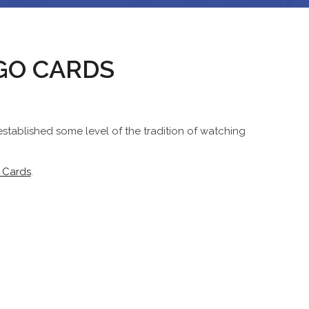
NGO CARDS
stablished some level of the tradition of watching
 Cards
.