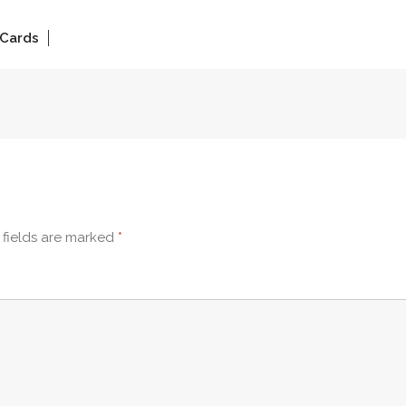
 Cards
 fields are marked
*