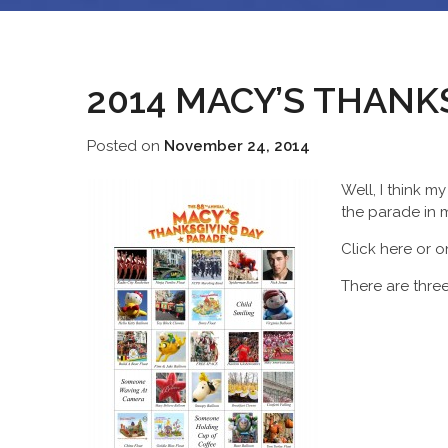
2014 MACY’S THANK
Posted on
November 24, 2014
Well, I think m
the parade in m
Click here or 
There are three