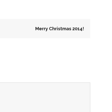
Merry Christmas 2014!