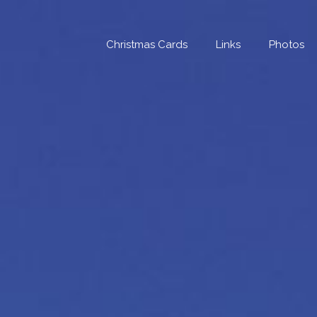
Skip
to
content
Christmas Cards
Links
Photos