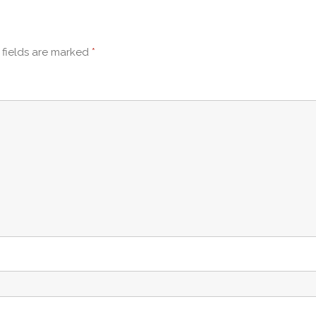
 fields are marked
*