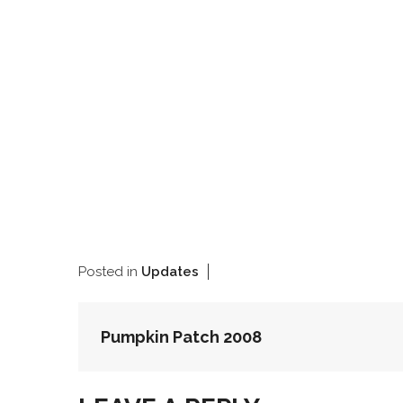
Posted in
Updates
POST
Pumpkin Patch 2008
NAVIGATION