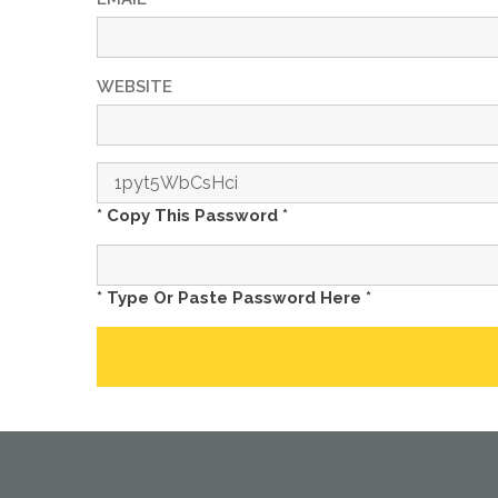
WEBSITE
* Copy This Password *
* Type Or Paste Password Here *