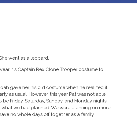
 She went as a leopard.
wear his Captain Rex Clone Trooper costume to
oah gave her his old costume when he realized it
arty as usual. However, this year Pat was not able
 be Friday, Saturday, Sunday, and Monday nights.
 not what we had planned. We were planning on more
ave no whole days off together as a family.