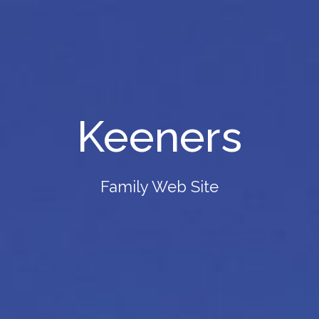
Keeners
Family Web Site