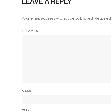
LEAVE A REPLY
Your email address will not be published.
Required
COMMENT
*
NAME
*
EMAIL
*