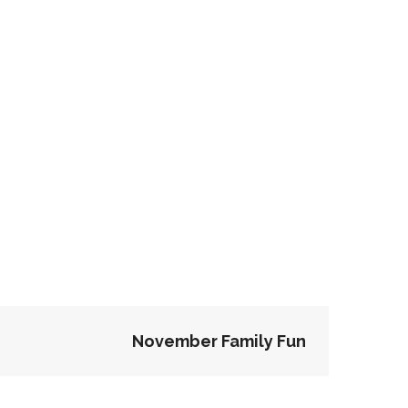
November Family Fun