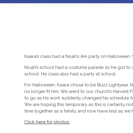
Kaara’s class had a Noah’s Ark party on Halloween.
Noah’s school had a costume parade so he got to 
school. His class also had a party at school.
For Halloween, Kaara chose to be Buzz Lightyear. N
no longer fit him. We went to our church’s Harvest P
to go as his work suddenly changed his schedule to
We are hoping this temporary as this is certainly
time together as a family and now have less as we h
Click here for photos.