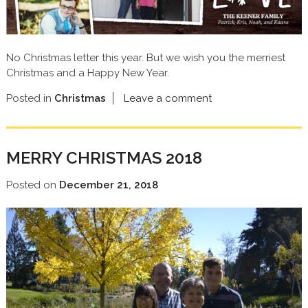
No Christmas letter this year. But we wish you the merriest
Christmas and a Happy New Year.
Posted in
Christmas
Leave a comment
MERRY CHRISTMAS 2018
Posted on
December 21, 2018