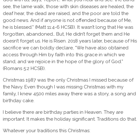
see, the lame walk, those with skin diseases are healed, the
deaf hear, the dead are raised, and the poor are told the
good news. And if anyone is not offended because of Me,
he is blessed.” (Matt 11:4-6 HCSB). It wasn’t long that He was
forgotten, abandoned… But, He didn’t forget them and He
doesn’t forget us. He is Risen. 2018 years later, because of His
sacrifice we can boldly declare, “We have also obtained
access through Him by faith into this grace in which we
stand, and we rejoice in the hope of the glory of God.”
(Romans 5:2 HCSB).
Christmas 1987 was the only Christmas I missed because of
the Navy. Even though I was missing Christmas with my
family, I knew 4500 miles away there was a story, a song and
birthday cake.
I believe there are birthday parties in Heaven. They are
important. It makes the holiday significant. Traditions do that.
Whatever your traditions this Christmas: