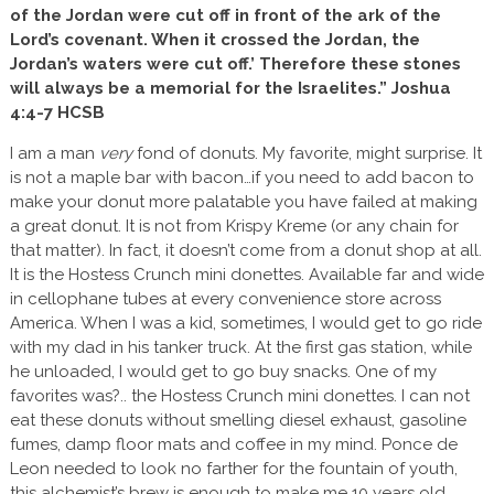
of the Jordan were cut off in front of the ark of the
Lord’s covenant. When it crossed the Jordan, the
Jordan’s waters were cut off.’ Therefore these stones
will always be a memorial for the Israelites.” Joshua
4:4-7 HCSB
I am a man
very
fond of donuts. My favorite, might surprise. It
is not a maple bar with bacon…if you need to add bacon to
make your donut more palatable you have failed at making
a great donut. It is not from Krispy Kreme (or any chain for
that matter). In fact, it doesn’t come from a donut shop at all.
It is the Hostess Crunch mini donettes. Available far and wide
in cellophane tubes at every convenience store across
America. When I was a kid, sometimes, I would get to go ride
with my dad in his tanker truck. At the first gas station, while
he unloaded, I would get to go buy snacks. One of my
favorites was?.. the Hostess Crunch mini donettes. I can not
eat these donuts without smelling diesel exhaust, gasoline
fumes, damp floor mats and coffee in my mind. Ponce de
Leon needed to look no farther for the fountain of youth,
this alchemist’s brew is enough to make me 10 years old