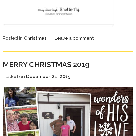
Posted in
Christmas
Leave a comment
MERRY CHRISTMAS 2019
Posted on
December 24, 2019