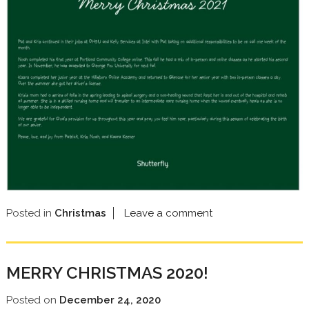
Posted in
Christmas
Leave a comment
MERRY CHRISTMAS 2020!
Posted on
December 24, 2020