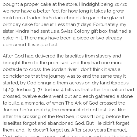
bought a proper cake at the store. Hindsight being 20/20
we now have a better feel for how long it takes to grow
mold on a Trader Joe’s dark chocolate ganache glazed
birthday cake for Jesus: Less than 7 days. Fortunately, my
sister, Kindra had sent us a Swiss Colony gift box that had a
cake in it. There may have been a piece or two already
consumed…It was perfect.
After God had delivered the Israelites from slavery and
brought them to the promised land they had one more
obstacle to cross, the Jordan river. I don’t think it was a
coincidence that the journey was to end the same way it
started, by God bringing them across on dry land (Exodus
14:29, Joshua 3:17). Joshua 4 tells us that after the nation had
crossed, twelve elders went out and each gathered a stone
to build a memorial of when The Ark of God crossed the
Jordan. Unfortunately, the memorial did not last. Just like
after the crossing of the Red Sea, it wasn’t long before the
Israelites forgot and abandoned God. But, He didn’t forget
them, and He doesn’t forget us. After 1400 years Emanuel,
God with us, says, report… what you hear and see: the blind