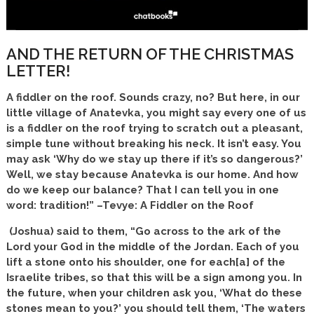
AND THE RETURN OF THE CHRISTMAS
LETTER!
A fiddler on the roof. Sounds crazy, no? But here, in our
little village of Anatevka, you might say every one of us
is a fiddler on the roof trying to scratch out a pleasant,
simple tune without breaking his neck. It isn’t easy. You
may ask ‘Why do we stay up there if it’s so dangerous?’
Well, we stay because Anatevka is our home. And how
do we keep our balance? That I can tell you in one
word: tradition!” –Tevye: A Fiddler on the Roof
(Joshua) said to them, “Go across to the ark of the
Lord your God in the middle of the Jordan. Each of you
lift a stone onto his shoulder, one for each[a] of the
Israelite tribes, so that this will be a sign among you. In
the future, when your children ask you, ‘What do these
stones mean to you?’ you should tell them, ‘The waters