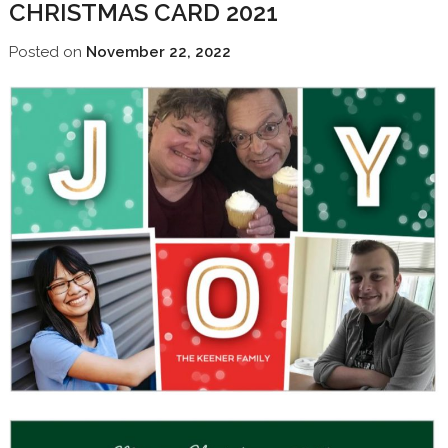
CHRISTMAS CARD 2021
Posted on
November 22, 2022