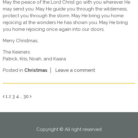
May the peace of the Lord Christ go with you wherever He
may send you. May He guide you through the wilderness,
protect you through the storm. May He bring you home
rejoicing at the wonders He has shown you. May He bring
you home rejoicing once again into our doors.
Merry Christmas,
The Keeners
Patrick, Kris, Noah, and Kaara
Posted in
Christmas
Leave a comment
Page
Page
Page
Page
Page
1
2
3
4
…
30
Copyright © All right reserved