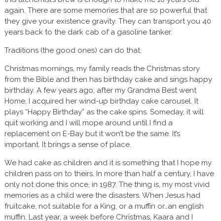
again. There are some memories that are so powerful that
they give your existence gravity. They can transport you 40
years back to the dark cab of a gasoline tanker.
Traditions (the good ones) can do that.
Christmas mornings, my family reads the Christmas story
from the Bible and then has birthday cake and sings happy
birthday. A few years ago, after my Grandma Best went
Home, I acquired her wind-up birthday cake carousel. It
plays “Happy Birthday” as the cake spins. Someday, it will
quit working and I will mope around until I find a
replacement on E-Bay but it won’t be the same. It’s
important. It brings a sense of place.
We had cake as children and it is something that I hope my
children pass on to theirs. In more than half a century, I have
only not done this once, in 1987. The thing is, my most vivid
memories as a child were the disasters. When Jesus had
fruitcake, not suitable for a King, or a muffin or…an english
muffin. Last year, a week before Christmas, Kaara and I