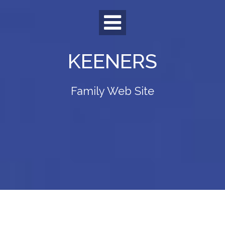
Skip
to
content
KEENERS
Family Web Site