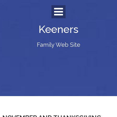
Skip
to
content
Keeners
Family Web Site