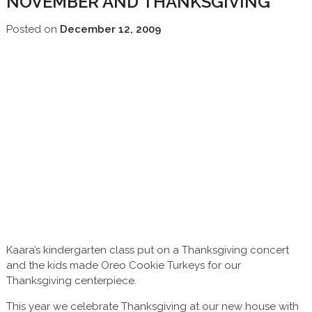
NOVEMBER AND THANKSGIVING
Posted on
December 12, 2009
Kaara’s kindergarten class put on a Thanksgiving concert
and the kids made Oreo Cookie Turkeys for our
Thanksgiving centerpiece.
This year we celebrate Thanksgiving at our new house with