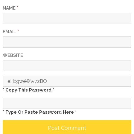
NAME
*
EMAIL
*
WEBSITE
* Copy This Password *
* Type Or Paste Password Here *