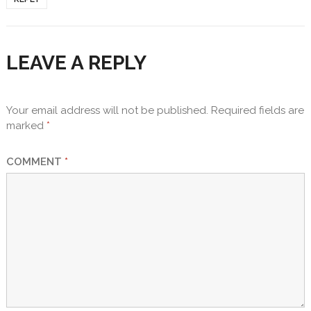
LEAVE A REPLY
Your email address will not be published.
Required fields are
marked
*
COMMENT
*