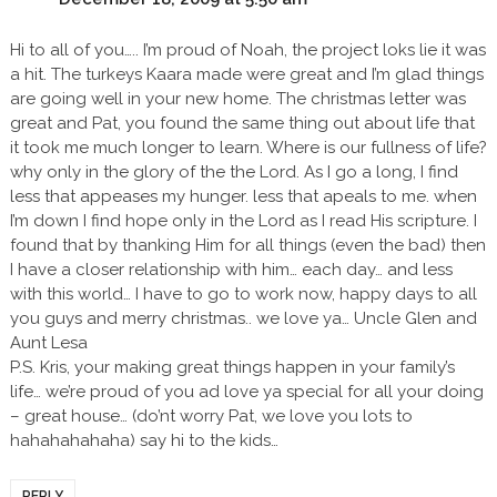
Hi to all of you….. I’m proud of Noah, the project loks lie it was
a hit. The turkeys Kaara made were great and I’m glad things
are going well in your new home. The christmas letter was
great and Pat, you found the same thing out about life that
it took me much longer to learn. Where is our fullness of life?
why only in the glory of the the Lord. As I go a long, I find
less that appeases my hunger. less that apeals to me. when
I’m down I find hope only in the Lord as I read His scripture. I
found that by thanking Him for all things (even the bad) then
I have a closer relationship with him… each day… and less
with this world… I have to go to work now, happy days to all
you guys and merry christmas.. we love ya… Uncle Glen and
Aunt Lesa
P.S. Kris, your making great things happen in your family’s
life… we’re proud of you ad love ya special for all your doing
– great house… (do’nt worry Pat, we love you lots to
hahahahahaha) say hi to the kids…
REPLY