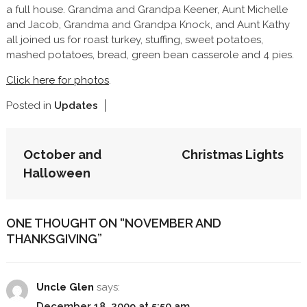
a full house. Grandma and Grandpa Keener, Aunt Michelle
and Jacob, Grandma and Grandpa Knock, and Aunt Kathy
all joined us for roast turkey, stuffing, sweet potatoes,
mashed potatoes, bread, green bean casserole and 4 pies.
Click here for photos
.
Posted in
Updates
POST
October and
Christmas Lights
NAVIGATION
Halloween
ONE THOUGHT ON “
NOVEMBER AND
THANKSGIVING
”
Uncle Glen
says:
December 18, 2009 at 5:50 am