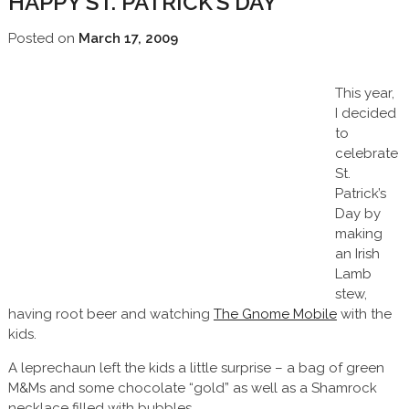
HAPPY ST. PATRICK’S DAY
Posted on
March 17, 2009
This year,
I decided
to
celebrate
St.
Patrick’s
Day by
making
an Irish
Lamb
stew,
having root beer and watching
The Gnome Mobile
with the
kids.
A leprechaun left the kids a little surprise – a bag of green
M&Ms and some chocolate “gold” as well as a Shamrock
necklace filled with bubbles.