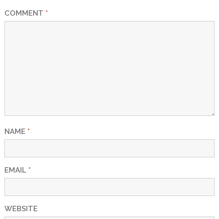
COMMENT
*
NAME
*
EMAIL
*
WEBSITE