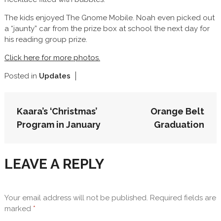
The kids enjoyed The Gnome Mobile. Noah even picked out
a “jaunty” car from the prize box at school the next day for
his reading group prize.
Click here for more photos.
Posted in
Updates
POST
Kaara’s ‘Christmas’
Orange Belt
NAVIGATION
Program in January
Graduation
LEAVE A REPLY
Your email address will not be published.
Required fields are
marked
*