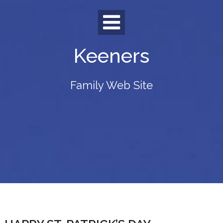
Skip
to
content
Keeners
Family Web Site