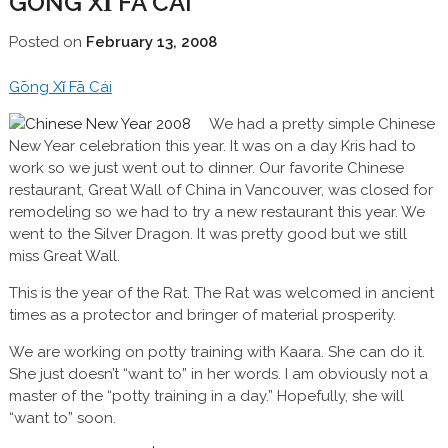
GŌNG XǏ FĀ CÁI
Posted on
February 13, 2008
Gōng Xǐ Fā Cái
We had a pretty simple Chinese
New Year celebration this year. It was on a day Kris had to
work so we just went out to dinner. Our favorite Chinese
restaurant, Great Wall of China in Vancouver, was closed for
remodeling so we had to try a new restaurant this year. We
went to the Silver Dragon. It was pretty good but we still
miss Great Wall.
This is the year of the Rat. The Rat was welcomed in ancient
times as a protector and bringer of material prosperity.
We are working on potty training with Kaara. She can do it.
She just doesn’t “want to” in her words. I am obviously not a
master of the “potty training in a day.” Hopefully, she will
“want to” soon.