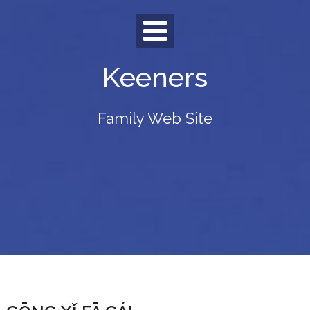
Skip
to
content
Keeners
Family Web Site