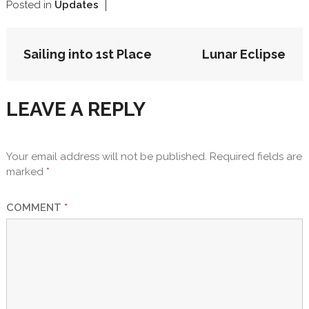
Posted in
Updates
POST
Sailing into 1st Place
Lunar Eclipse
NAVIGATION
LEAVE A REPLY
Your email address will not be published.
Required fields are
marked
*
COMMENT
*