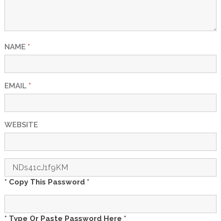
NAME
*
EMAIL
*
WEBSITE
* Copy This Password *
* Type Or Paste Password Here *