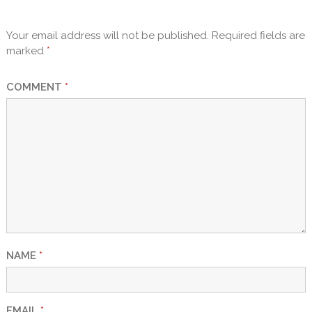
Your email address will not be published.
Required fields are
marked
*
COMMENT
*
NAME
*
EMAIL
*