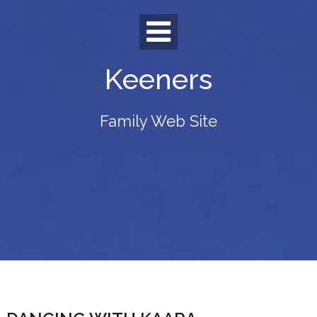
Skip
to
content
Keeners
Family Web Site