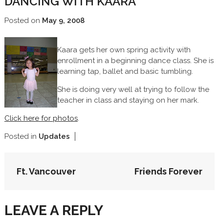
DANCING WITH KAARA
Posted on
May 9, 2008
Kaara gets her own spring activity with
enrollment in a beginning dance class. She is
learning tap, ballet and basic tumbling.
She is doing very well at trying to follow the
teacher in class and staying on her mark.
Click here for photos
.
Posted in
Updates
POST
Ft. Vancouver
Friends Forever
NAVIGATION
LEAVE A REPLY