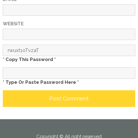
WEBSITE
* Copy This Password *
* Type Or Paste Password Here *
Copyright © All right reserved